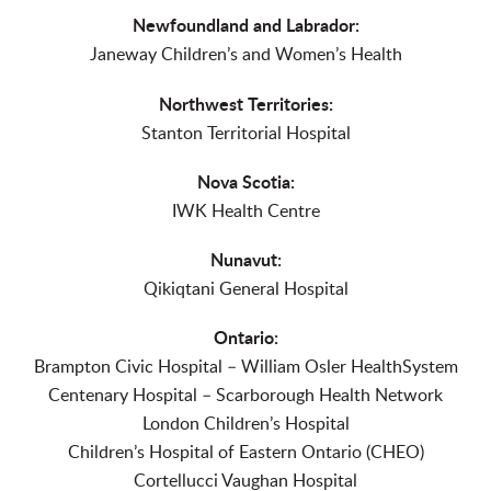
Newfoundland and Labrador:
Janeway Children’s and Women’s Health
Northwest Territories:
Stanton Territorial Hospital
Nova Scotia:
IWK Health Centre
Nunavut:
Qikiqtani General Hospital
Ontario:
Brampton Civic Hospital – William Osler HealthSystem
Centenary Hospital – Scarborough Health Network
London Children’s Hospital
Children’s Hospital of Eastern Ontario (CHEO)
Cortellucci Vaughan Hospital