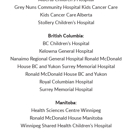
Grey Nuns Community Hospital Kids Cancer Care
Kids Cancer Care Alberta
Stollery Children’s Hospital
British Columbia:
BC Children’s Hospital
Kelowna General Hospital
Nanaimo Regional General Hospital Ronald McDonald
House BC and Yukon Surrey Memorial Hospital
Ronald McDonald House BC and Yukon
Royal Columbian Hospital
Surrey Memorial Hospital
Manitoba:
Health Sciences Centre Winnipeg
Ronald McDonald House Manitoba
Winnipeg Shared Health Children’s Hospital