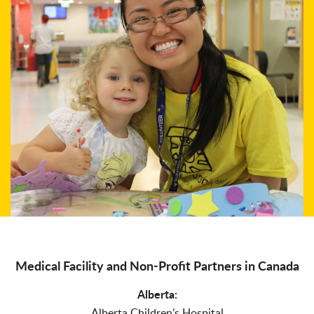
Medical Facility and Non-Profit Partners in Canada
Alberta:
Alberta Children’s Hospital