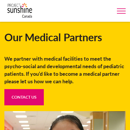
Our Medical Partners
We partner with medical facilities to meet the
psycho-social and developmental needs of pediatric
patients. If you’d like to become a medical partner
please let us how we can help.
CONTACT US