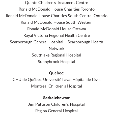
Quinte Children’s Treatment Centre
Ronald McDonald House Charities Toronto
Ronald McDonald House Charities South Central Ontario
Ronald McDonald House South Western
Ronald McDonald House Ottawa
Royal Victoria Regional Health Centre
Scarborough General Hospital – Scarborough Health
Network
Southlake Regional Hospital
Sunnybrook Hospital
Quebec:
CHU de Québec-Université Laval Hôpital de Lévis
Montreal Children’s Hospital
Saskatchewan:
Jim Pattison Children’s Hospital
Regina General Hospital