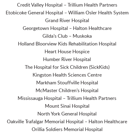
Credit Valley Hospital – Trillium Health Partners
Etobicoke General Hospital – William Osler Health System
Grand River Hospital
Georgetown Hospital – Halton Healthcare
Gilda’s Club – Muskoka
Holland Bloorview Kids Rehabilitation Hospital
Heart House Hospice
Humber River Hospital
The Hospital for Sick Children (SickKids)
Kingston Health Sciences Centre
Markham Stouffville Hospital
McMaster Children’s Hospital
Mississauga Hospital – Trillium Health Partners
Mount Sinai Hospital
North York General Hospital
Oakville Trafalgar Memorial Hospital – Halton Healthcare
Orillia Soldiers Memorial Hospital