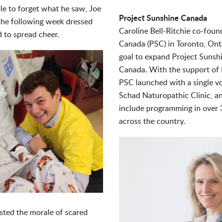
le to forget what he saw, Joe
Project Sunshine Canada
 the following week dressed
Caroline Bell-Ritchie co-fou
 to spread cheer.
Canada (PSC) in Toronto, Ont
goal to expand Project Sunshi
Canada. With the support of 
PSC launched with a single vo
Schad Naturopathic Clinic, 
include programming in over 3
across the country.
osted the morale of scared