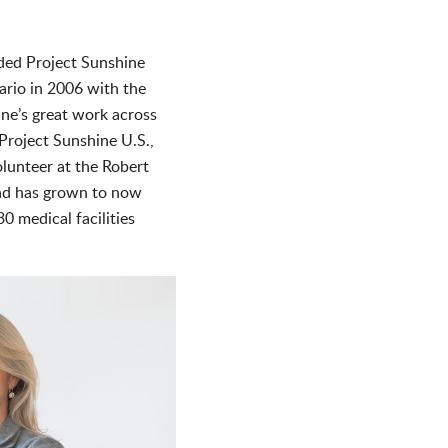
nded Project Sunshine
ario in 2006 with the
ne’s great work across
Project Sunshine U.S.,
lunteer at the Robert
and has grown to now
0 medical facilities