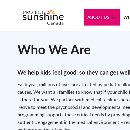
ABOUT US
WH
Who We Are
We help kids feel good, so they can get well
Each year, millions of lives are affected by pediatric illn
causes. We want all families to know that if your child
is there for you. We partner with medical facilities acr
Kenya to meet the psychosocial and developmental needs
programming supports these critical needs by providing
authentic engagement in the medical environment – rest
patients and their families.