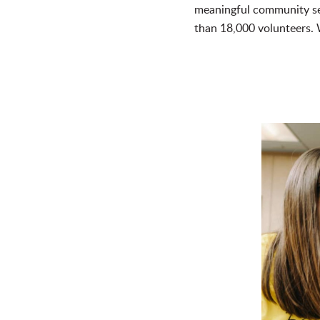
meaningful community se
than 18,000 volunteers.
W