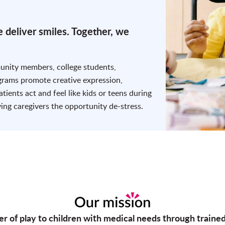
 deliver smiles. Together, we
munity members, college students,
ograms promote creative expression,
atients act and feel like kids or teens during
ving caregivers the opportunity de-stress.
er of play to children with medical needs through traine