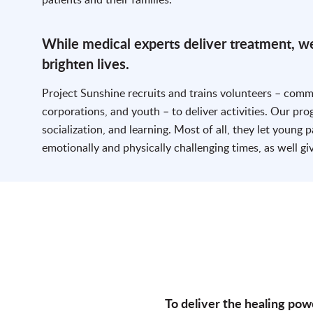
While medical experts deliver treatment, we
brighten lives.
Project Sunshine recruits and trains volunteers – com
corporations, and youth – to deliver activities. Our pr
socialization, and learning. Most of all, they let young p
emotionally and physically challenging times, as well gi
To deliver the healing pow