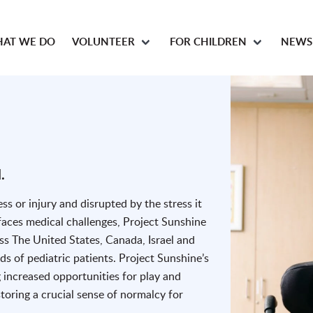
AT WE DO
VOLUNTEER
FOR CHILDREN
NEWS
.
ess or injury and disrupted by the stress it
 faces medical challenges, Project Sunshine
oss The United States, Canada, Israel and
 of pediatric patients. Project Sunshine’s
 increased opportunities for play and
oring a crucial sense of normalcy for