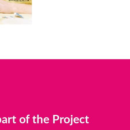
rt of the Project