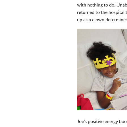
with nothing to do. Unab
returned to the hospital
up as a clown determined
Joe’s positive energy bo