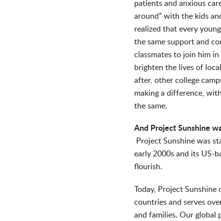
patients and anxious car
around” with the kids a
realized that every young
the same support and co
classmates to join him in 
brighten the lives of loca
after, other college camp
making a difference, with
the same.
And Project Sunshine w
Project Sunshine was sta
early 2000s and its US-b
flourish.
Today, Project Sunshine 
countries and serves over
and families. Our global