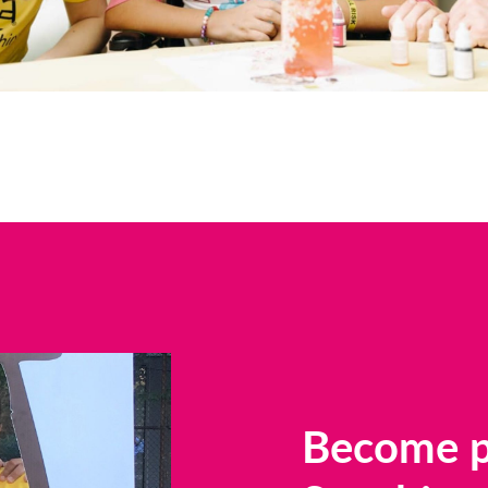
Become pa