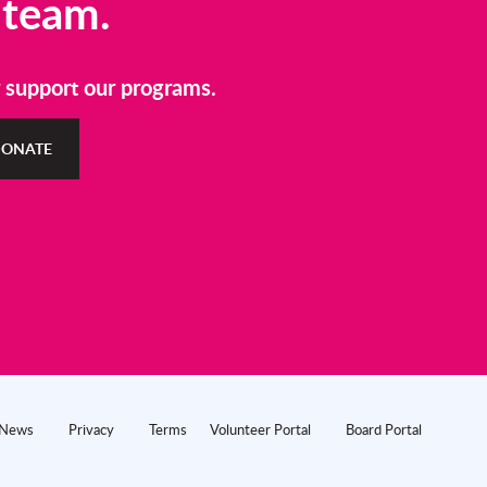
 team.
r support our programs.
ONATE
News
Privacy
Terms
Volunteer Portal
Board Portal