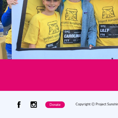
Copyright Ⓒ Project Sunsh
Donate