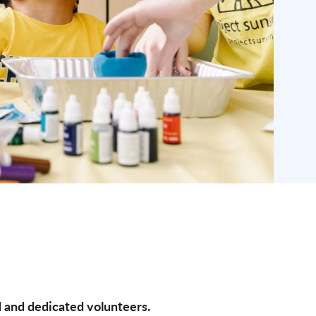
d and dedicated volunteers.