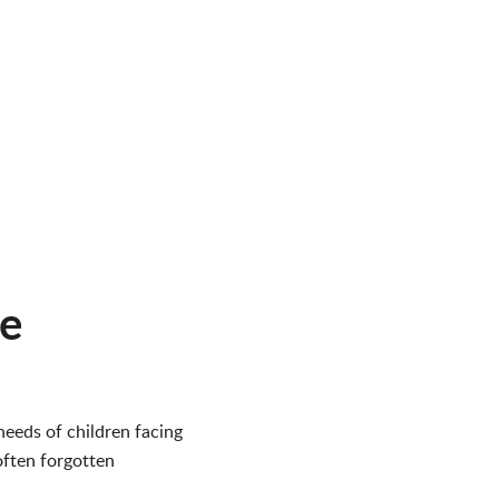
ne
eeds of children facing
often forgotten