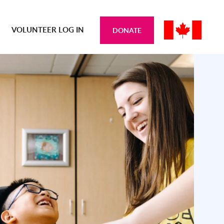
VOLUNTEER LOG IN
DONATE