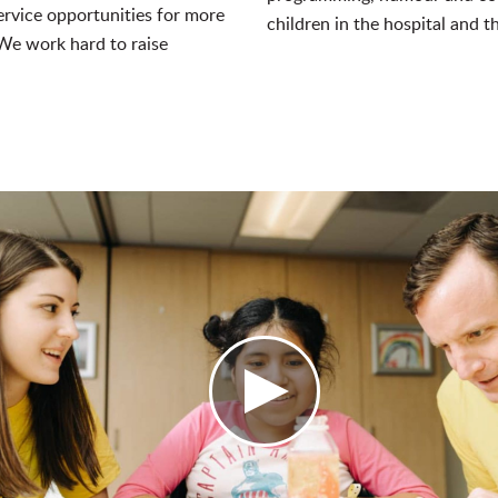
rvice opportunities for more
children in the hospital and th
e work hard to raise