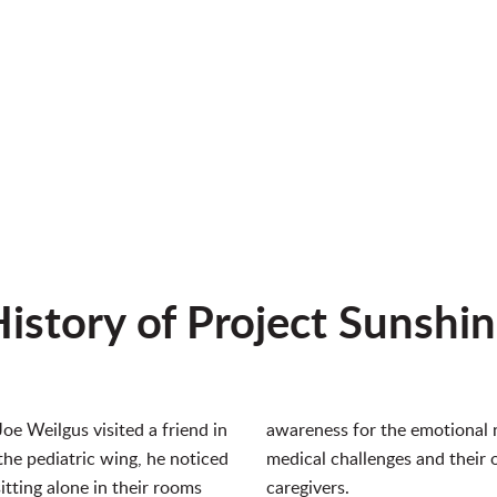
istory of Project Sunshi
Joe Weilgus visited a friend in
awareness for the emotional n
the pediatric wing, he noticed
medical challenges and their 
tting alone in their rooms
caregivers.