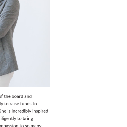
of the board and
y to raise funds to
e is incredibly inspired
ligently to bring
mpassion to so many