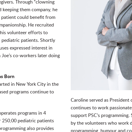
egivers. Through “clowning
nd keeping them company, he
 patient could benefit from
mpanionship. He recruited
his volunteer efforts to
l pediatric patients. Shortly
uses expressed interest in
 Joe’s co-workers later doing
as Born
rted in New York City in the
ased programs continue to
Caroline served as President 
continues to work passionatel
operates programs in 4
support PSC’s programming. Sh
 250,00 pediatric patients
by the volunteers who work di
 programming also provides
programming, humour and co