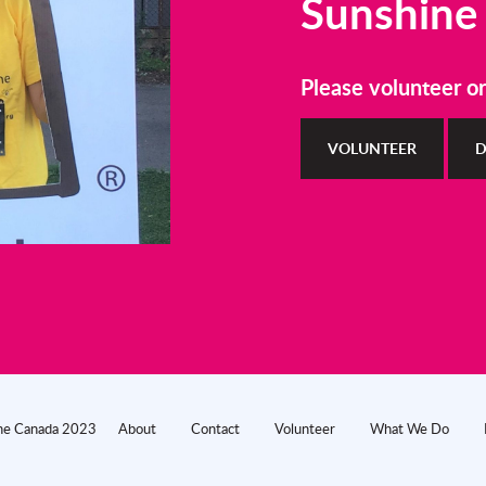
Sunshine
Please volunteer o
VOLUNTEER
D
ine Canada 2023
About
Contact
Volunteer
What We Do