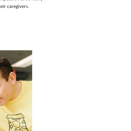
eir caregivers.