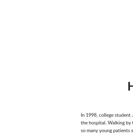
H
In 1998, college student 
the hospital. Walking by 
so many young patients si