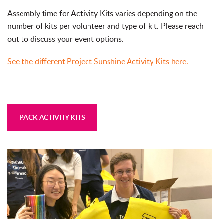
Assembly time for Activity Kits varies depending on the
number of kits per volunteer and type of kit. Please reach
out to discuss your event options.
See the different Project Sunshine Activity Kits here.
PACK ACTIVITY KITS