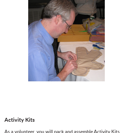
Activity Kits
As a volunteer, you will pack and assemble Activity Kits