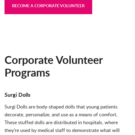
BECOME A CORPORATE VOLUNTEER
Corporate Volunteer
Programs
Surgi Dolls
Surgi Dolls are body-shaped dolls that young patients
decorate, personalize, and use as a means of comfort.
These stuffed dolls are distributed in hospitals, where
they’re used by medical staff to demonstrate what will