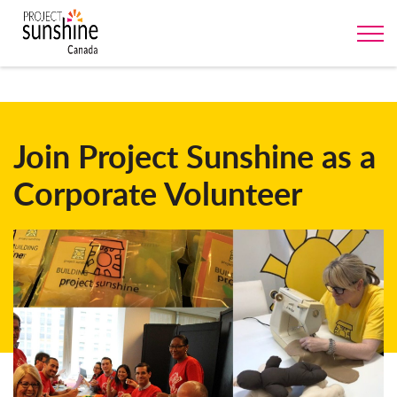
Join Project Sunshine as a
Corporate Volunteer