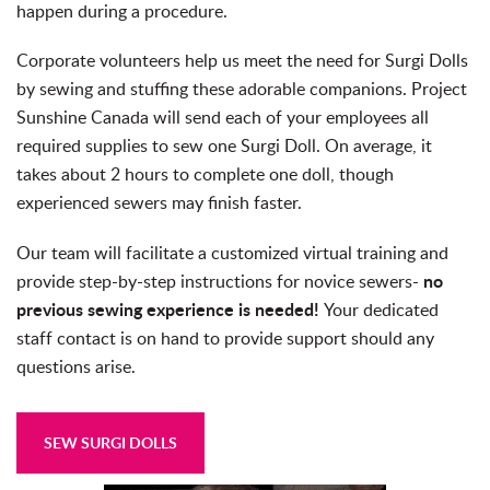
happen during a procedure.
Corporate volunteers help us meet the need for Surgi Dolls
by sewing and stuffing these adorable companions. Project
Sunshine Canada will send each of your employees all
required supplies to sew one Surgi Doll. On average, it
takes about 2 hours to complete one doll, though
experienced sewers may finish faster.
Our team will facilitate a customized virtual training and
no
provide step-by-step instructions for novice sewers-
previous sewing experience is needed!
Your dedicated
staff contact is on hand to provide support should any
questions arise.
SEW SURGI DOLLS