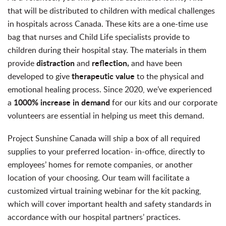
that will be distributed to children with medical challenges
in hospitals across Canada. These kits are a one-time use
bag that nurses and Child Life specialists provide to
children during their hospital stay. The materials in them
distraction
reflection,
provide
and
and have been
therapeutic
value
developed to give
to the physical and
emotional healing process. Since 2020, we’ve experienced
1000% increase in demand
a
for our kits and our corporate
volunteers are essential in helping us meet this demand.
Project Sunshine Canada will ship a box of all required
supplies to your preferred location-
in-office, directly to
employees’ homes for remote companies, or another
location of your choosing.
Our team will facilitate a
customized virtual training webinar for the kit packing,
which will cover important health and safety standards in
accordance with our hospital partners’ practices.