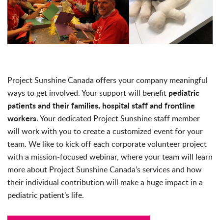
Project Sunshine Canada offers your company meaningful
pediatric
ways to get involved. Your support will benefit
patients and their families, hospital staff and frontline
workers
. Your dedicated Project Sunshine staff member
will work with you to create a customized event for your
team. We like to kick off each corporate volunteer project
with a mission-focused webinar, where your team will learn
more about Project Sunshine Canada’s services and how
their individual contribution will make a huge impact in a
pediatric patient’s life.