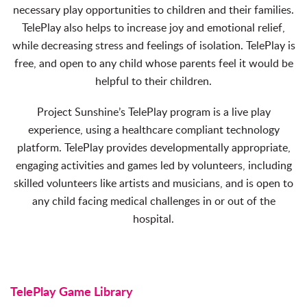
necessary play opportunities to children and their families.
TelePlay also helps to increase joy and emotional relief,
while decreasing stress and feelings of isolation. TelePlay is
free, and open to any child whose parents feel it would be
helpful to their children.
Project Sunshine’s TelePlay program is a live play
experience, using a healthcare compliant technology
platform. TelePlay provides developmentally appropriate,
engaging activities and games led by volunteers, including
skilled volunteers like artists and musicians, and is open to
any child facing medical challenges in or out of the
hospital.
TelePlay Game Library