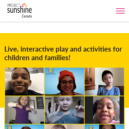
Live, interactive play and activities for
children and families!