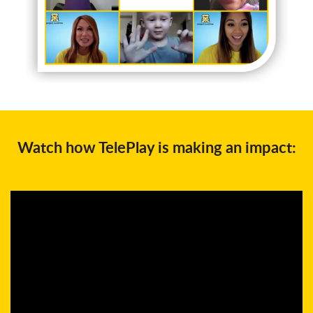
Watch how TelePlay is making an impact: