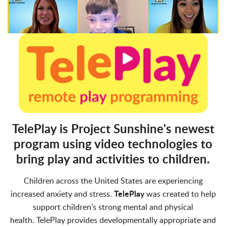
TelePlay is Project Sunshine's newest
program using video technologies to
bring play and activities to children.
Children across the United States are experiencing
TelePlay
increased anxiety and stress.
was created to help
support children’s strong mental and physical
health.
TelePlay provides developmentally appropriate and