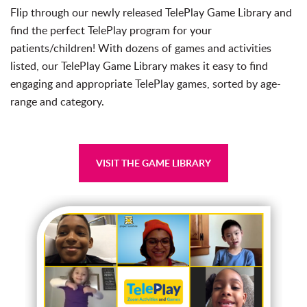
Flip through our newly released TelePlay
Game
Library
and
find the perfect TelePlay program for your
patients/children! With dozens of
game
s and activities
listed, our TelePlay
Game
Library
makes it easy to find
engaging and appropriate TelePlay
game
s, sorted by age-
range and category.
VISIT THE GAME LIBRARY