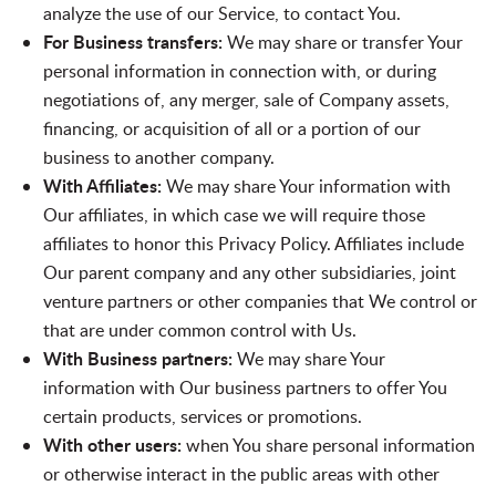
analyze the use of our Service, to contact You.
For Business transfers:
We may share or transfer Your
personal information in connection with, or during
negotiations of, any merger, sale of Company assets,
financing, or acquisition of all or a portion of our
business to another company.
With Affiliates:
We may share Your information with
Our affiliates, in which case we will require those
affiliates to honor this Privacy Policy. Affiliates include
Our parent company and any other subsidiaries, joint
venture partners or other companies that We control or
that are under common control with Us.
With Business partners:
We may share Your
information with Our business partners to offer You
certain products, services or promotions.
With other users:
when You share personal information
or otherwise interact in the public areas with other