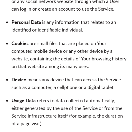
or any social network website through which a User
can log in or create an account to use the Service.
Personal Data
is any information that relates to an
identified or identifiable individual.
Cookies
are small files that are placed on Your
computer, mobile device or any other device by a
website, containing the details of Your browsing history
on that website among its many uses.
Device
means any device that can access the Service
such as a computer, a cellphone or a digital tablet.
Usage Data
refers to data collected automatically,
either generated by the use of the Service or from the
Service infrastructure itself (for example, the duration
of a page visit).