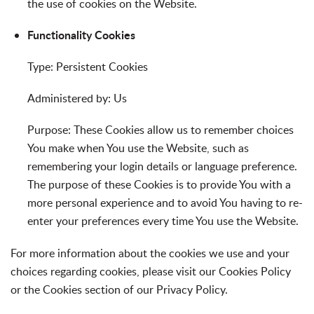
the use of cookies on the Website.
Functionality Cookies
Type: Persistent Cookies
Administered by: Us
Purpose: These Cookies allow us to remember choices
You make when You use the Website, such as
remembering your login details or language preference.
The purpose of these Cookies is to provide You with a
more personal experience and to avoid You having to re-
enter your preferences every time You use the Website.
For more information about the cookies we use and your
choices regarding cookies, please visit our Cookies Policy
or the Cookies section of our Privacy Policy.