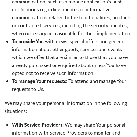
communication, such as a mobile application’s push
notifications regarding updates or informative
communications related to the functionalities, products
or contracted services, including the security updates,
when necessary or reasonable for their implementation.
To provide You
with news, special offers and general
information about other goods, services and events
which we offer that are similar to those that you have
already purchased or enquired about unless You have
opted not to receive such information.
To manage Your requests:
To attend and manage Your
requests to Us.
We may share your personal information in the following
situations:
With Service Providers:
We may share Your personal
information with Service Providers to monitor and