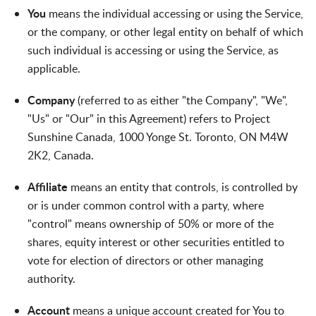
You
means the individual accessing or using the Service,
or the company, or other legal entity on behalf of which
such individual is accessing or using the Service, as
applicable.
Company
(referred to as either "the Company", "We",
"Us" or "Our" in this Agreement) refers to Project
Sunshine Canada, 1000 Yonge St. Toronto, ON M4W
2K2, Canada.
Affiliate
means an entity that controls, is controlled by
or is under common control with a party, where
"control" means ownership of 50% or more of the
shares, equity interest or other securities entitled to
vote for election of directors or other managing
authority.
Account
means a unique account created for You to