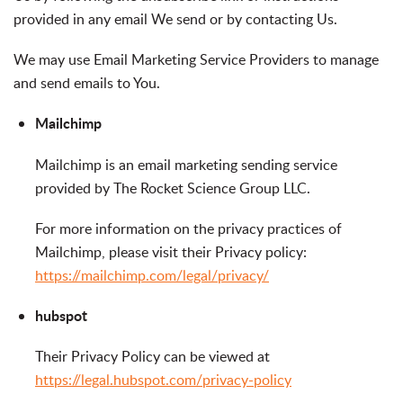
provided in any email We send or by contacting Us.
We may use Email Marketing Service Providers to manage
and send emails to You.
Mailchimp
Mailchimp is an email marketing sending service
provided by The Rocket Science Group LLC.
For more information on the privacy practices of
Mailchimp, please visit their Privacy policy:
https://mailchimp.com/legal/privacy/
hubspot
Their Privacy Policy can be viewed at
https://legal.hubspot.com/privacy-policy