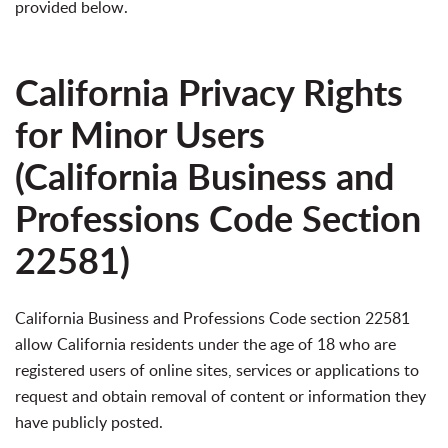
provided below.
California Privacy Rights
for Minor Users
(California Business and
Professions Code Section
22581)
California Business and Professions Code section 22581
allow California residents under the age of 18 who are
registered users of online sites, services or applications to
request and obtain removal of content or information they
have publicly posted.