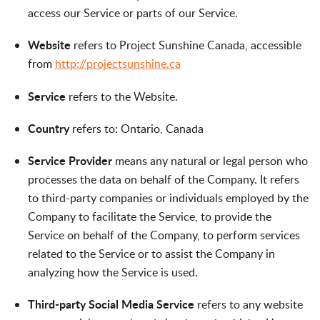
access our Service or parts of our Service.
Website
refers to Project Sunshine Canada, accessible
from
http://projectsunshine.ca
Service
refers to the Website.
Country
refers to: Ontario, Canada
Service Provider
means any natural or legal person who
processes the data on behalf of the Company. It refers
to third-party companies or individuals employed by the
Company to facilitate the Service, to provide the
Service on behalf of the Company, to perform services
related to the Service or to assist the Company in
analyzing how the Service is used.
Third-party Social Media Service
refers to any website