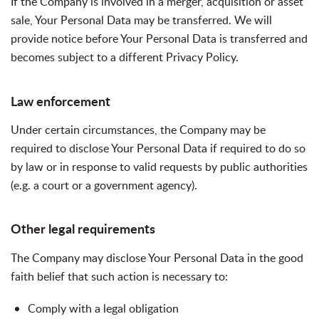
If the Company is involved in a merger, acquisition or asset
sale, Your Personal Data may be transferred. We will
provide notice before Your Personal Data is transferred and
becomes subject to a different Privacy Policy.
Law enforcement
Under certain circumstances, the Company may be
required to disclose Your Personal Data if required to do so
by law or in response to valid requests by public authorities
(e.g. a court or a government agency).
Other legal requirements
The Company may disclose Your Personal Data in the good
faith belief that such action is necessary to:
Comply with a legal obligation