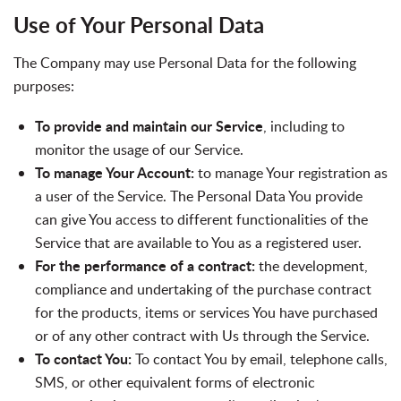
Use of Your Personal Data
The Company may use Personal Data for the following
purposes:
To provide and maintain our Service
, including to
monitor the usage of our Service.
To manage Your Account:
to manage Your registration as
a user of the Service. The Personal Data You provide
can give You access to different functionalities of the
Service that are available to You as a registered user.
For the performance of a contract:
the development,
compliance and undertaking of the purchase contract
for the products, items or services You have purchased
or of any other contract with Us through the Service.
To contact You:
To contact You by email, telephone calls,
SMS, or other equivalent forms of electronic