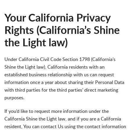
Your California Privacy
Rights (California’s Shine
the Light law)
Under California Civil Code Section 1798 (California’s
Shine the Light law), California residents with an
established business relationship with us can request
information once a year about sharing their Personal Data
with third parties for the third parties’ direct marketing
purposes.
If you’d like to request more information under the
California Shine the Light law, and if you are a California
resident, You can contact Us using the contact information