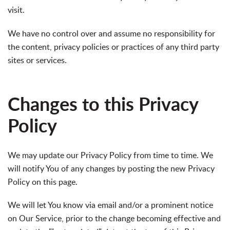
visit.
We have no control over and assume no responsibility for
the content, privacy policies or practices of any third party
sites or services.
Changes to this Privacy
Policy
We may update our Privacy Policy from time to time. We
will notify You of any changes by posting the new Privacy
Policy on this page.
We will let You know via email and/or a prominent notice
on Our Service, prior to the change becoming effective and