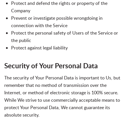
Protect and defend the rights or property of the
Company
Prevent or investigate possible wrongdoing in
connection with the Service
Protect the personal safety of Users of the Service or
the public
Protect against legal liability
Security of Your Personal Data
The security of Your Personal Data is important to Us, but
remember that no method of transmission over the
Internet, or method of electronic storage is 100% secure.
While We strive to use commercially acceptable means to
protect Your Personal Data, We cannot guarantee its
absolute security.