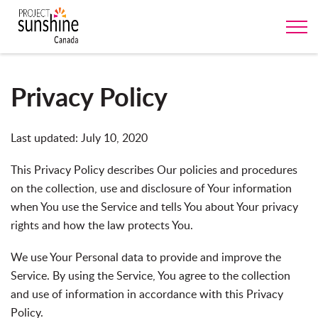
Privacy Policy
Last updated: July 10, 2020
This Privacy Policy describes Our policies and procedures
on the collection, use and disclosure of Your information
when You use the Service and tells You about Your privacy
rights and how the law protects You.
We use Your Personal data to provide and improve the
Service. By using the Service, You agree to the collection
and use of information in accordance with this Privacy
Policy.