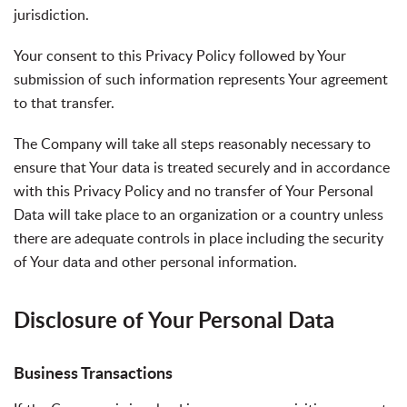
jurisdiction.
Your consent to this Privacy Policy followed by Your
submission of such information represents Your agreement
to that transfer.
The Company will take all steps reasonably necessary to
ensure that Your data is treated securely and in accordance
with this Privacy Policy and no transfer of Your Personal
Data will take place to an organization or a country unless
there are adequate controls in place including the security
of Your data and other personal information.
Disclosure of Your Personal Data
Business Transactions