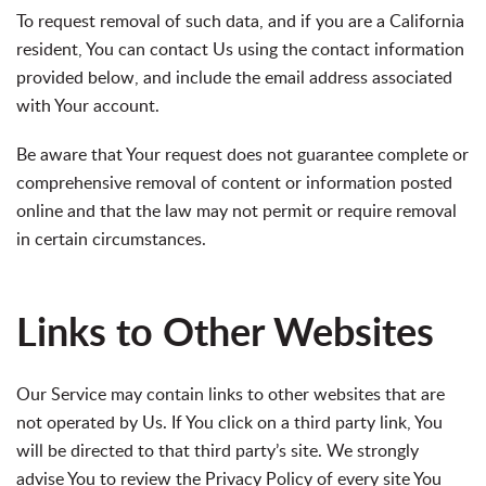
To request removal of such data, and if you are a California
resident, You can contact Us using the contact information
provided below, and include the email address associated
with Your account.
Be aware that Your request does not guarantee complete or
comprehensive removal of content or information posted
online and that the law may not permit or require removal
in certain circumstances.
Links to Other Websites
Our Service may contain links to other websites that are
not operated by Us. If You click on a third party link, You
will be directed to that third party’s site. We strongly
advise You to review the Privacy Policy of every site You