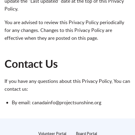
update the "Last updated" date at the top of this Privacy
Policy.
You are advised to review this Privacy Policy periodically
for any changes. Changes to this Privacy Policy are
effective when they are posted on this page.
Contact Us
If you have any questions about this Privacy Policy, You can
contact us:
By email: canadainfo@projectsunshine.org
Volunteer Portal
Board Portal