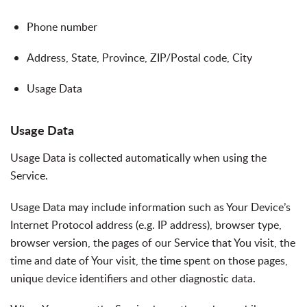
Phone number
Address, State, Province, ZIP/Postal code, City
Usage Data
Usage Data
Usage Data is collected automatically when using the
Service.
Usage Data may include information such as Your Device’s
Internet Protocol address (e.g. IP address), browser type,
browser version, the pages of our Service that You visit, the
time and date of Your visit, the time spent on those pages,
unique device identifiers and other diagnostic data.