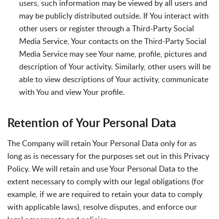
users, such information may be viewed by all users and
may be publicly distributed outside. If You interact with
other users or register through a Third-Party Social
Media Service, Your contacts on the Third-Party Social
Media Service may see Your name, profile, pictures and
description of Your activity. Similarly, other users will be
able to view descriptions of Your activity, communicate
with You and view Your profile.
Retention of Your Personal Data
The Company will retain Your Personal Data only for as
long as is necessary for the purposes set out in this Privacy
Policy. We will retain and use Your Personal Data to the
extent necessary to comply with our legal obligations (for
example, if we are required to retain your data to comply
with applicable laws), resolve disputes, and enforce our