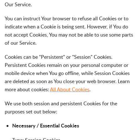
Our Service.
You can instruct Your browser to refuse all Cookies or to
indicate when a Cookie is being sent. However, if You do
not accept Cookies, You may not be able to use some parts
of our Service.
Cookies can be "Persistent" or "Session" Cookies.
Persistent Cookies remain on your personal computer or
mobile device when You go offline, while Session Cookies
are deleted as soon as You close your web browser. Learn
more about cookies:
All About Cookies
.
We use both session and persistent Cookies for the
purposes set out below:
Necessary / Essential Cookies
Type: Session Cookies