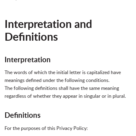
Interpretation and
Definitions
Interpretation
The words of which the initial letter is capitalized have
meanings defined under the following conditions.
The following definitions shall have the same meaning
regardless of whether they appear in singular or in plural.
Definitions
For the purposes of this Privacy Policy: