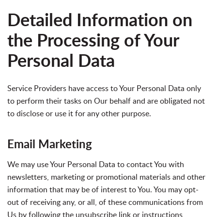
Detailed Information on
the Processing of Your
Personal Data
Service Providers have access to Your Personal Data only
to perform their tasks on Our behalf and are obligated not
to disclose or use it for any other purpose.
Email Marketing
We may use Your Personal Data to contact You with
newsletters, marketing or promotional materials and other
information that may be of interest to You. You may opt-
out of receiving any, or all, of these communications from
Us by following the unsubscribe link or instructions