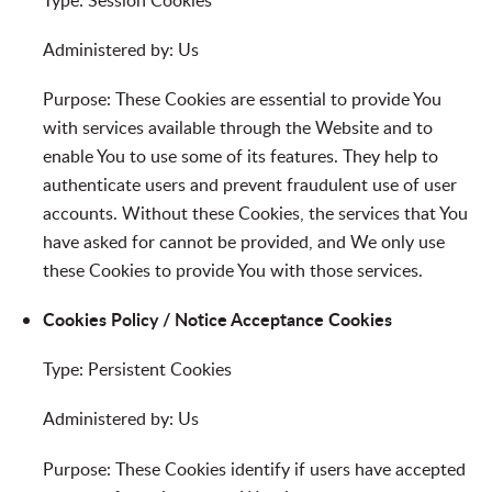
Administered by: Us
Purpose: These Cookies are essential to provide You
with services available through the Website and to
enable You to use some of its features. They help to
authenticate users and prevent fraudulent use of user
accounts. Without these Cookies, the services that You
have asked for cannot be provided, and We only use
these Cookies to provide You with those services.
Cookies Policy / Notice Acceptance Cookies
Type: Persistent Cookies
Administered by: Us
Purpose: These Cookies identify if users have accepted