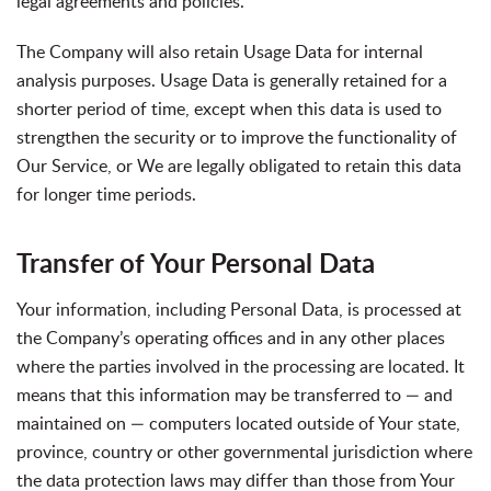
legal agreements and policies.
The Company will also retain Usage Data for internal
analysis purposes. Usage Data is generally retained for a
shorter period of time, except when this data is used to
strengthen the security or to improve the functionality of
Our Service, or We are legally obligated to retain this data
for longer time periods.
Transfer of Your Personal Data
Your information, including Personal Data, is processed at
the Company’s operating offices and in any other places
where the parties involved in the processing are located. It
means that this information may be transferred to — and
maintained on — computers located outside of Your state,
province, country or other governmental jurisdiction where
the data protection laws may differ than those from Your