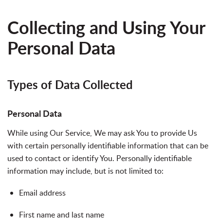
Collecting and Using Your
Personal Data
Types of Data Collected
Personal Data
While using Our Service, We may ask You to provide Us
with certain personally identifiable information that can be
used to contact or identify You. Personally identifiable
information may include, but is not limited to:
Email address
First name and last name