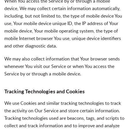
When You access the Service by or through a mobile
device, We may collect certain information automatically,
including, but not limited to, the type of mobile device You
use, Your mobile device unique ID, the IP address of Your
mobile device, Your mobile operating system, the type of
mobile Internet browser You use, unique device identifiers
and other diagnostic data.
We may also collect information that Your browser sends
whenever You visit our Service or when You access the
Service by or through a mobile device.
Tracking Technologies and Cookies
We use Cookies and similar tracking technologies to track
the activity on Our Service and store certain information.
Tracking technologies used are beacons, tags, and scripts to
collect and track information and to improve and analyze