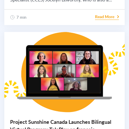
Read More
7 min
Project Sunshine Canada Launches Bilingual