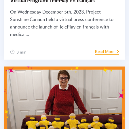
Virtual Program: TelePlay en français
On Wednesday December 5th, 2023, Project
Sunshine Canada held a virtual press conference to
announce the launch of TelePlay en français with
medical...
Read More
3 min