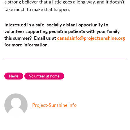
a strong believer that a little goes a long way, and it doesn’t
take much to make that happen.
Interested in a safe, socially distant opportunity to
volunteer supporting pediatric patients with your family
this summer? Email us at
canadainfo@projectsunshine.org
for more information.
News
Volunteer at home
Project-Sunshine Info