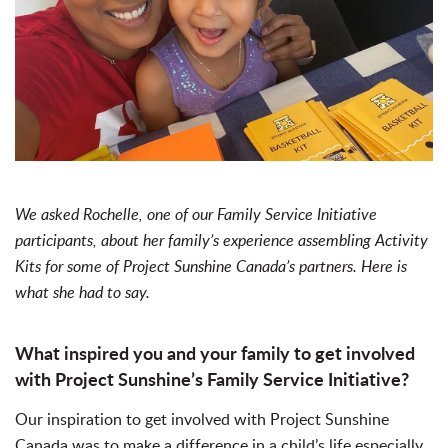
We asked Rochelle, one of our Family Service Initiative
participants, about her family’s experience assembling Activity
Kits for some of Project Sunshine Canada’s partners. Here is
what she had to say.
What inspired you and your family to get involved
with Project Sunshine’s Family Service Initiative?
Our inspiration to get involved with Project Sunshine
Canada was to make a difference in a child’s life especially