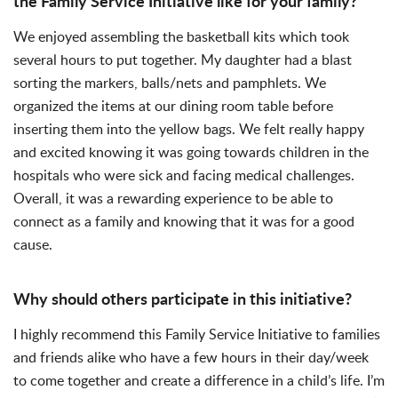
the Family Service Initiative like for your family?
We enjoyed assembling the basketball kits which took
several hours to put together. My daughter had a blast
sorting the markers, balls/nets and pamphlets. We
organized the items at our dining room table before
inserting them into the yellow bags. We felt really happy
and excited knowing it was going towards children in the
hospitals who were sick and facing medical challenges.
Overall, it was a rewarding experience to be able to
connect as a family and knowing that it was for a good
cause.
Why should others participate in this initiative?
I highly recommend this Family Service Initiative to families
and friends alike who have a few hours in their day/week
to come together and create a difference in a child’s life. I’m