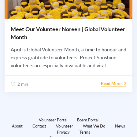
Meet Our Volunteer Noreen | Global Volunteer
Month
April is Global Volunteer Month, a time to honour and
express gratitude to volunteers. Project Sunshine
volunteers are especially invaluable and vital...
Read More
2 min
Volunteer Portal
Board Portal
About
Contact
Volunteer
What We Do
News
Privacy
Terms