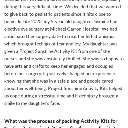
during this very difficult time. We decided that we wanted
to give back to pediatric patients since it hits close to
home. In late 2020, my 5-year-old daughter, Jasmine had
elective eye surgery at Michael Garron Hospital. We had
anticipated her surgery date to treat her left strabismus,
which brought feelings of fear and joy. My daughter was
given a Project Sunshine Activity Kit from one of the
nurses and she was absolutely thrilled. She was so happy to
have arts and crafts to keep her engaged and occupied
before her surgery. It positively changed her experience
knowing that she was in a safe place and people cared
about her well-being. Project Sunshine Activity Kits helped
us cope during a stressful time and it definitely brought a
smile to my daughter’s face.
What was the process of packing Activity Kits for