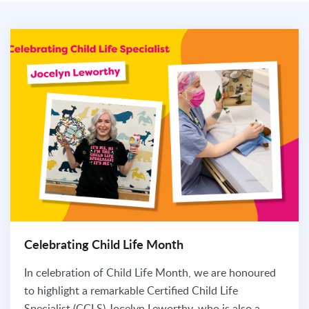
Celebrating Child Life Month
In celebration of Child Life Month, we are honoured
to highlight a remarkable Certified Child Life
Specialist (CCLS) Jocelyn Leworthy, who is also a...