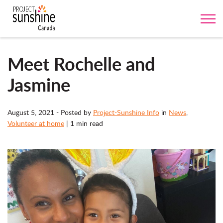
Meet Rochelle and
Jasmine
August 5, 2021
- Posted by
Project-Sunshine Info
in
News
,
Volunteer at home
|
1 min read