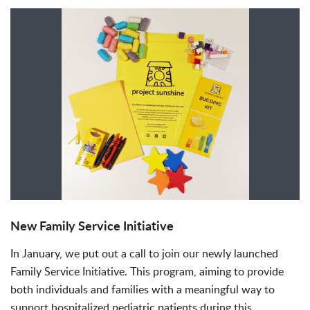
New Family Service Initiative
In January, we put out a call to join our newly launched
Family Service Initiative. This program, aiming to provide
both individuals and families with a meaningful way to
support hospitalized pediatric patients during this