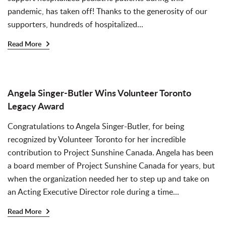
pandemic, has taken off! Thanks to the generosity of our
supporters, hundreds of hospitalized...
Read More
Angela Singer-Butler Wins Volunteer Toronto
Legacy Award
Congratulations to Angela Singer-Butler, for being
recognized by Volunteer Toronto for her incredible
contribution to Project Sunshine Canada. Angela has been
a board member of Project Sunshine Canada for years, but
when the organization needed her to step up and take on
an Acting Executive Director role during a time...
Read More