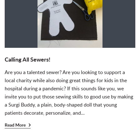
Calling All Sewers!
Are you a talented sewer? Are you looking to support a
local charity while also doing great things for kids in the
hospital during a pandemic? If this sounds like you, we
invite you to put those sewing skills to good use by making
a Surgi Buddy, a plain, body-shaped doll that young
patients decorate, personalize, and...
Read More