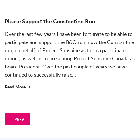
Please Support the Constantine Run
Over the last few years I have been fortunate to be able to
participate and support the B&O run, now the Constantine
run, on behalf of Project Sunshine as both a participant
runner, as well as, representing Project Sunshine Canada as
Board President. Over the past couple of years we have
continued to successfully raise...
Read More
PREV