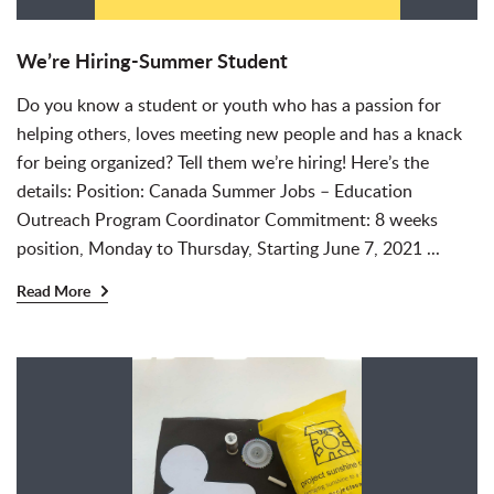
We’re Hiring-Summer Student
Do you know a student or youth who has a passion for
helping others, loves meeting new people and has a knack
for being organized? Tell them we’re hiring! Here’s the
details: Position: Canada Summer Jobs – Education
Outreach Program Coordinator Commitment: 8 weeks
position, Monday to Thursday, Starting June 7, 2021 ...
Read More