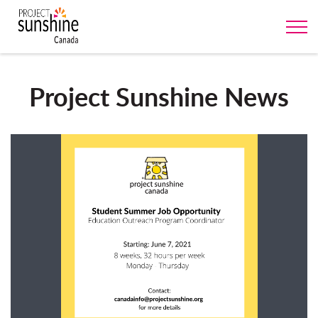
Project Sunshine News